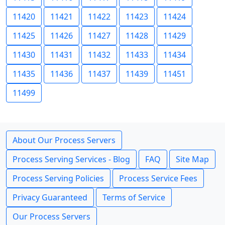
11420
11421
11422
11423
11424
11425
11426
11427
11428
11429
11430
11431
11432
11433
11434
11435
11436
11437
11439
11451
11499
About Our Process Servers
Process Serving Services - Blog
FAQ
Site Map
Process Serving Policies
Process Service Fees
Privacy Guaranteed
Terms of Service
Our Process Servers