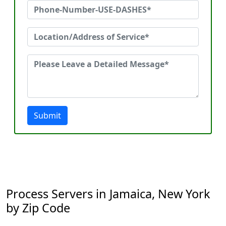
Submit
Process Servers in Jamaica, New York
by Zip Code