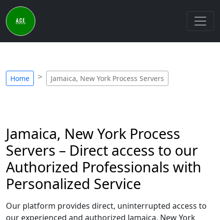
Home
Jamaica, New York Process Servers
Jamaica, New York Process
Servers – Direct access to our
Authorized Professionals with
Personalized Service
Our platform provides direct, uninterrupted access to
our experienced and authorized Jamaica, New York