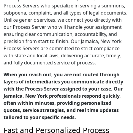
Process Servers who specialize in serving a summons,
subpoena, complaint, and all types of legal documents.
Unlike generic services, we connect you directly with
our Process Server who will handle your assignment
ensuring clear communication, accountability, and
precision from start to finish. Our Jamaica, New York
Process Servers are committed to strict compliance
with state and local laws, delivering accurate, timely,
and fully documented service of process.
When you reach out, you are not routed through
layers of intermediaries you communicate directly
with the Process Server assigned to your case. Our
Jamaica, New York professionals respond quickly,
often within minutes, providing personalized
quotes, service strategies, and real time updates
tailored to your specific needs.
Fast and Personalized Process