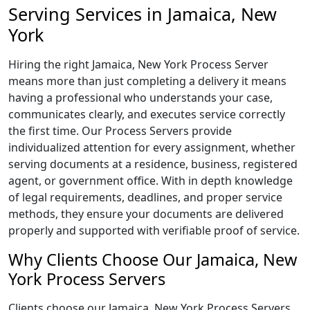
Serving Services in Jamaica, New
York
Hiring the right Jamaica, New York Process Server
means more than just completing a delivery it means
having a professional who understands your case,
communicates clearly, and executes service correctly
the first time. Our Process Servers provide
individualized attention for every assignment, whether
serving documents at a residence, business, registered
agent, or government office. With in depth knowledge
of legal requirements, deadlines, and proper service
methods, they ensure your documents are delivered
properly and supported with verifiable proof of service.
Why Clients Choose Our Jamaica, New
York Process Servers
Clients choose our Jamaica, New York Process Servers