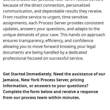
because of the direct connection, personalized
communication, and dependable results they receive.
From routine service to urgent, time sensitive
assignments, each Process Server provides consistent
updates, answers your questions, and adapts to the
unique demands of your case. This hands on approach
ensures transparency, efficiency, and confidence
allowing you to move forward knowing your legal
documents are being handled by a dedicated
professional focused on successful service.
Get Started Immediately. Need the assistance of our
Jamaica, New York Process Server, pricing
information, or answers to your questions?
Complete the form below and receive a response
from our process team within minutes.