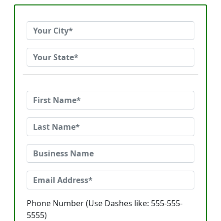
Phone Number (Use Dashes like: 555-555-
5555)