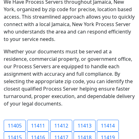
We Have Process Servers throughout Jamaica, New
York, organized by zip code for precise, location based
access. This streamlined approach allows you to quickly
connect with a local Jamaica, New York Process Server
who understands the area and can respond efficiently
to your service needs.
Whether your documents must be served at a
residence, commercial property, or government office,
our Process Servers are equipped to handle each
assignment with accuracy and full compliance. By
selecting the appropriate zip code, you can identify the
closest qualified Process Server helping ensure faster
turnaround, proper execution, and dependable delivery
of your legal documents.
11405
11411
11412
11413
11414
11415
11416
11417
11418
11419